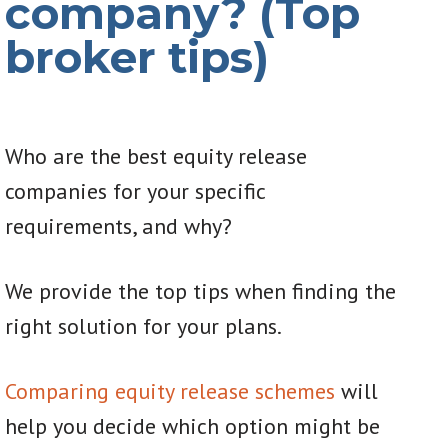
company? (Top
broker tips)
Who are the best equity release
companies for your specific
requirements, and why?
We provide the top tips when finding the
right solution for your plans.
Comparing equity release schemes
will
help you decide which option might be