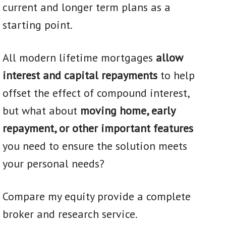
current and longer term plans as a
starting point.
All modern lifetime mortgages
allow
interest and capital repayments
to help
offset the effect of compound interest,
but what about
moving home, early
repayment, or other important features
you need to ensure the solution meets
your personal needs?
Compare my equity provide a complete
broker and research service.