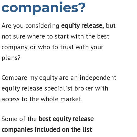
companies?
Are you considering
equity release,
but
not sure where to start with the best
company, or who to trust with your
plans?
Compare my equity are an independent
equity release specialist broker with
access to the whole market.
Some of the
best equity release
companies included on the list