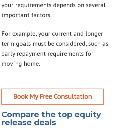
your requirements depends on several
important factors.
For example, your current and longer
term goals must be considered, such as
early repayment requirements for
moving home.
Book My Free Consultation
Compare the top equity
release deals