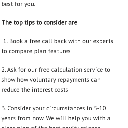
best for you.
The top tips to consider are
1. Book a free call back with our experts
to compare plan features
2. Ask for our free calculation service to
show how voluntary repayments can
reduce the interest costs
3. Consider your circumstances in 5-10
years from now. We will help you with a
clear plan of the best equity release