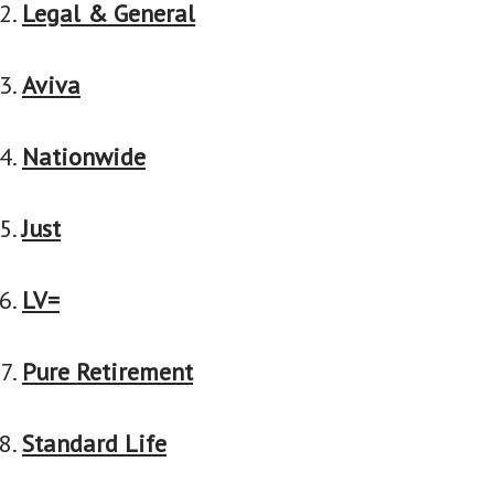
Legal & General
Aviva
Nationwide
Just
LV=
Pure Retirement
Standard Life