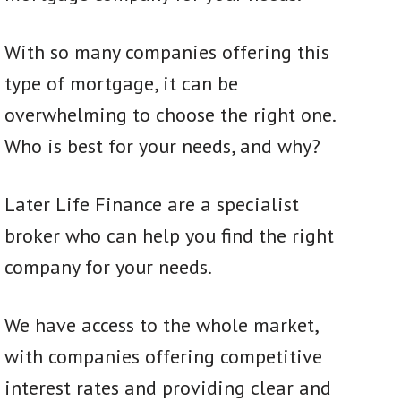
With so many companies offering this
type of mortgage, it can be
overwhelming to choose the right one.
Who is best for your needs, and why?
Later Life Finance are a specialist
broker who can help you find the right
company for your needs.
We have access to the whole market,
with companies offering competitive
interest rates and providing clear and