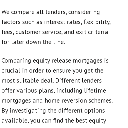
We compare all lenders, considering
factors such as interest rates, flexibility,
fees, customer service, and exit criteria
for later down the line.
Comparing equity release mortgages is
crucial in order to ensure you get the
most suitable deal. Different lenders
offer various plans, including lifetime
mortgages and home reversion schemes.
By investigating the different options
available, you can find the best equity