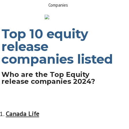
Top 10 equity
release
companies listed
Who are the Top Equity
release companies 2024?
Canada Life