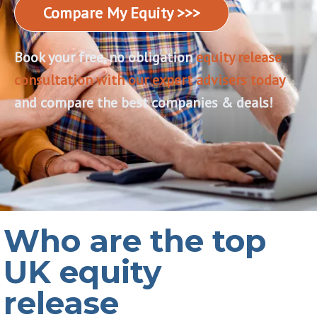
Compare My Equity >>>
Book your free, no obligation
equity release
consultation with our expert advisers today
,
and compare the best companies & deals!
Who are the top
UK equity
release