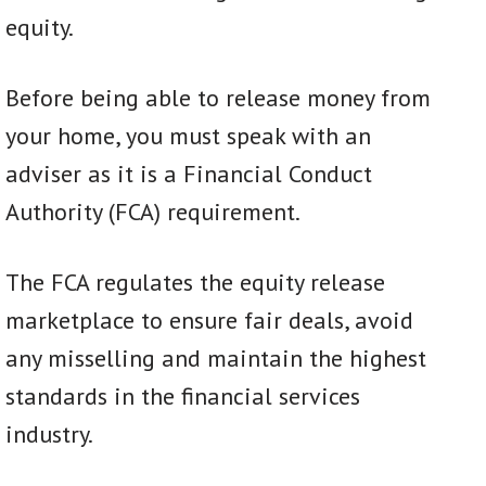
equity.
Before being able to release money from
your home, you must speak with an
adviser as it is a Financial Conduct
Authority (FCA) requirement.
The FCA regulates the equity release
marketplace to ensure fair deals, avoid
any misselling and maintain the highest
standards in the financial services
industry.