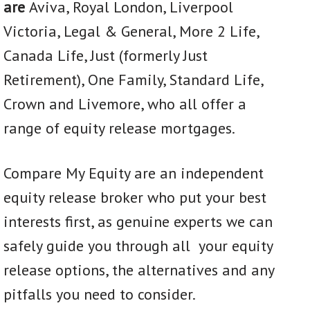
are
Aviva, Royal London, Liverpool
Victoria, Legal & General, More 2 Life,
Canada Life, Just (formerly Just
Retirement), One Family, Standard Life,
Crown and Livemore, who all offer a
range of equity release mortgages.
Compare My Equity are an independent
equity release broker who put your best
interests first, as genuine experts we can
safely guide you through all your equity
release options, the alternatives and any
pitfalls you need to consider.