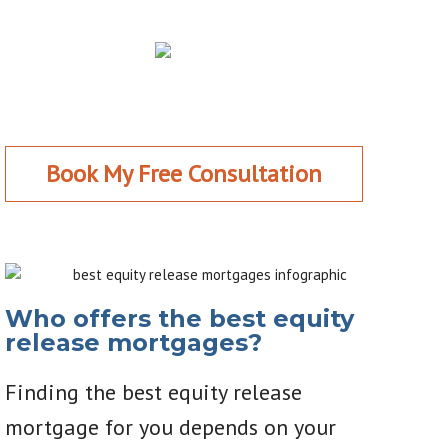
Book My Free Consultation
Who offers the best equity
release mortgages?
Finding the best equity release
mortgage for you depends on your