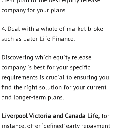
company for your plans.
4. Deal with a whole of market broker
such as Later Life Finance.
Discovering which equity release
company is best for your specific
requirements is crucial to ensuring you
find the right solution for your current
and longer-term plans.
L
iverpool Victoria and Canada Life,
for
instance, offer ‘defined’ early repayment