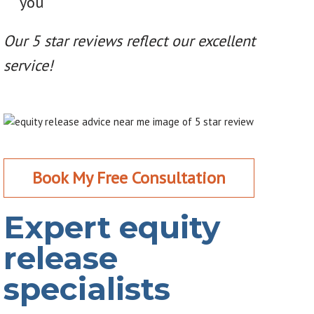
you
Our 5 star reviews reflect our excellent
service!
Book My Free Consultation
Expert equity
release
specialists