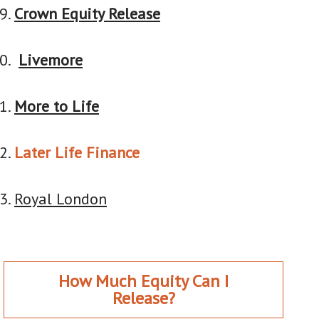
Crown Equity Release
Livemore
More to Life
Later Life Finance
Royal London
How Much Equity Can I
Release?