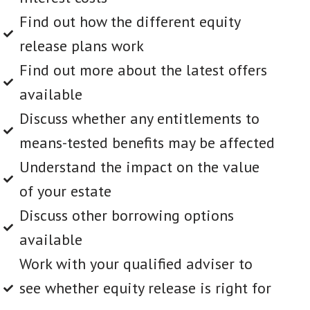
Find out how the different equity
release plans work
Find out more about the latest offers
available
Discuss whether any entitlements to
means-tested benefits may be affected
Understand the impact on the value
of your estate
Discuss other borrowing options
available
Work with your qualified adviser to
see whether equity release is right for