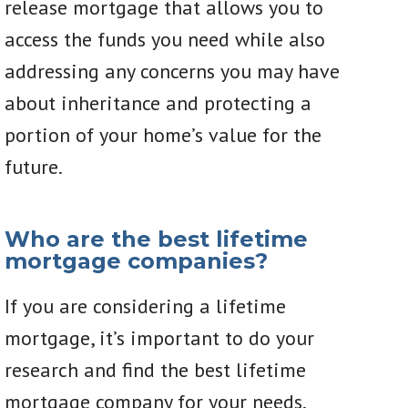
release mortgage that allows you to
access the funds you need while also
addressing any concerns you may have
about inheritance and protecting a
portion of your home’s value for the
future.
Who are the best lifetime
mortgage companies?
If you are considering a lifetime
mortgage, it’s important to do your
research and find the best lifetime
mortgage company for your needs.