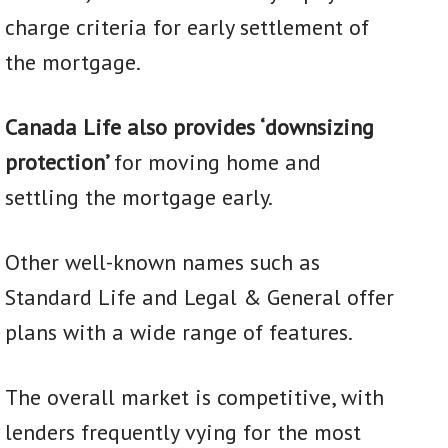
charge criteria for early settlement of
the mortgage.
Canada Life also provides ‘downsizing
protection’
for moving home and
settling the mortgage early.
Other well-known names such as
Standard Life and Legal & General offer
plans with a wide range of features.
The overall market is competitive, with
lenders frequently vying for the most