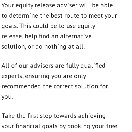
Your equity release adviser will be able
to determine the best route to meet your
goals. This could be to use equity
release, help find an alternative
solution, or do nothing at all.
All of our advisers are fully qualified
experts, ensuring you are only
recommended the correct solution for
you.
Take the first step towards achieving
your financial goals by booking your free