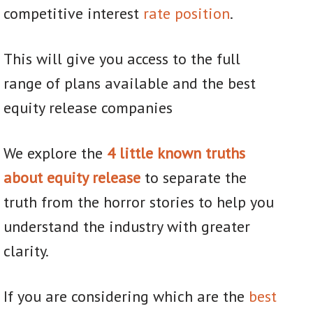
competitive interest
rate position
.
This will give you access to the full
range of plans available and the best
equity release companies
We explore the
4 little known truths
about equity release
to separate the
truth from the horror stories to help you
understand the industry with greater
clarity.
If you are considering which are the
best