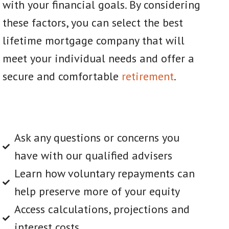
with your financial goals. By considering
these factors, you can select the best
lifetime mortgage company that will
meet your individual needs and offer a
secure and comfortable
retirement
.
Ask any questions or concerns you
have with our qualified advisers
Learn how voluntary repayments can
help preserve more of your equity
Access calculations, projections and
interest costs