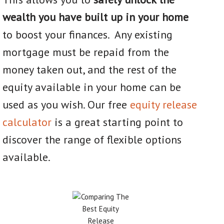
wealth you have built up in your home
to boost your finances. Any existing
mortgage must be repaid from the
money taken out, and the rest of the
equity available in your home can be
used as you wish. Our free
equity release
calculator
is a great starting point to
discover the range of flexible options
available.