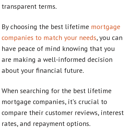
transparent terms.
By choosing the best lifetime
mortgage
companies to match your needs
, you can
have peace of mind knowing that you
are making a well-informed decision
about your financial future.
When searching for the best lifetime
mortgage companies, it’s crucial to
compare their customer reviews, interest
rates, and repayment options.