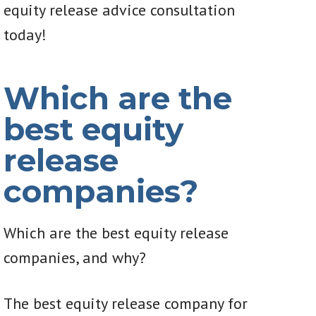
equity release advice consultation
today!
Which are the
best equity
release
companies?
Which are the best equity release
companies, and why?
The best equity release company for