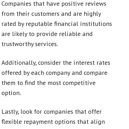
Companies that have positive reviews
from their customers and are highly
rated by reputable financial institutions
are likely to provide reliable and
trustworthy services.
Additionally, consider the interest rates
offered by each company and compare
them to find the most competitive
option.
Lastly, look for companies that offer
flexible repayment options that align