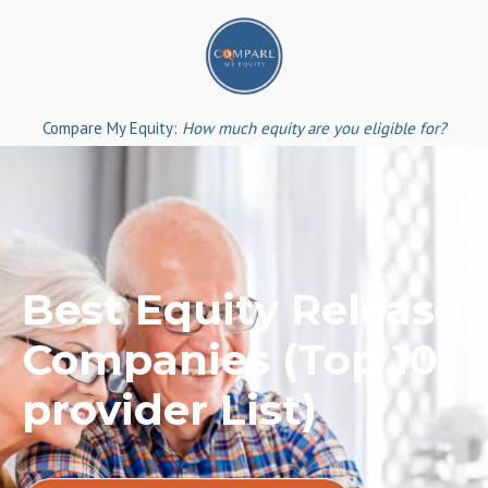
Skip
to
content
Compare My Equity:
How much equity are you eligible for?
Best Equity Release
Companies (Top 10
provider List)