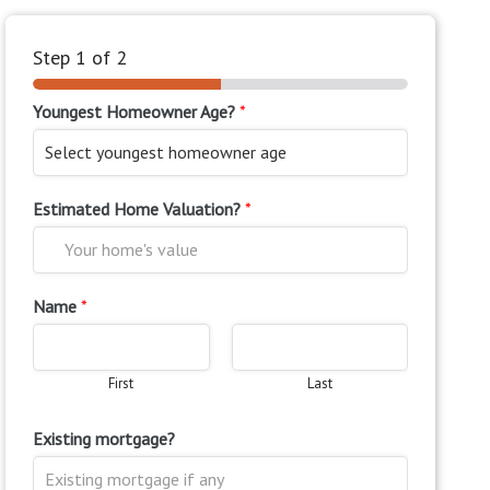
Step
1
of 2
Youngest Homeowner Age?
*
Estimated Home Valuation?
*
Name
*
First
Last
Existing mortgage?