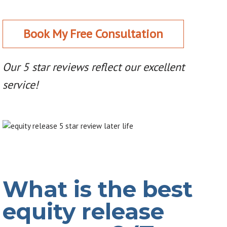
Book My Free Consultation
Our 5 star reviews reflect our excellent
service!
What is the best
equity release