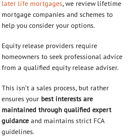
later life mortgages
, we review lifetime
mortgage companies and schemes to
help you consider your options.
Equity release providers require
homeowners to seek professional advice
from a qualified equity release adviser.
This isn’t a sales process, but rather
ensures your
best interests are
maintained through qualified expert
guidance
and maintains strict FCA
guidelines.