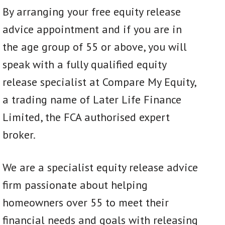
By arranging your free equity release
advice appointment and if you are in
the age group of 55 or above, you will
speak with a fully qualified equity
release specialist at Compare My Equity,
a trading name of Later Life Finance
Limited, the FCA authorised expert
broker.
We are a specialist equity release advice
firm passionate about helping
homeowners over 55 to meet their
financial needs and goals with releasing