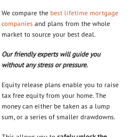
We compare the
best lifetime mortgage
companies
and plans from the whole
market to source your best deal.
Our friendly experts will guide you
without any stress or pressure.
Equity release plans enable you to raise
tax free equity from your home. The
money can either be taken as a lump
sum, or a series of smaller drawdowns.
This allows you to
safely unlock the