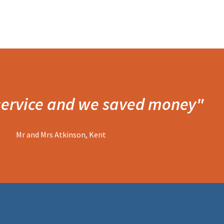
 service and we saved money"
Mr and Mrs Atkinson, Kent