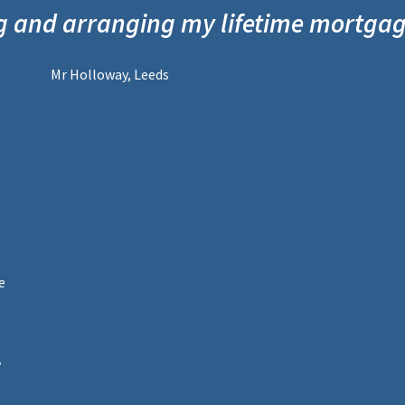
g and arranging my lifetime mortga
Mr Holloway, Leeds
e
,