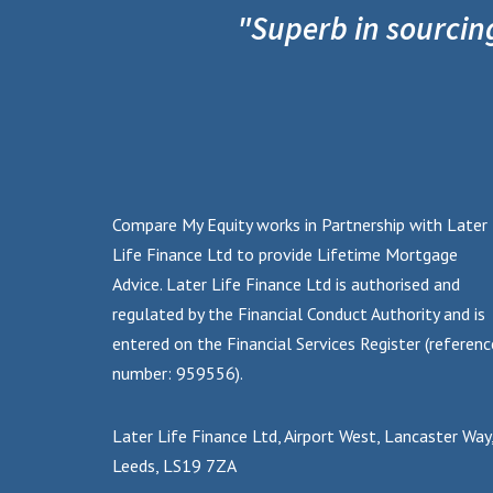
"Superb in sourcin
Compare My Equity works in Partnership with Later
Life Finance Ltd to provide Lifetime Mortgage
Advice. Later Life Finance Ltd is authorised and
regulated by the Financial Conduct Authority and is
entered on the Financial Services Register (referenc
number: 959556).
Later Life Finance Ltd, Airport West, Lancaster Way
Leeds, LS19 7ZA