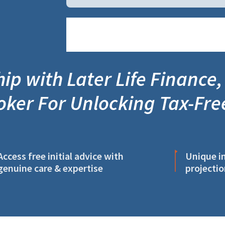
ip with Later Life Finance,
oker For Unlocking Tax-Fre
Access free initial advice with
Unique in
genuine care & expertise
projectio