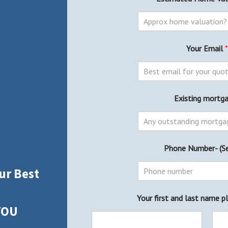
Your Email
*
Existing mortg
Phone Number- (S
ur Best
Your first and last name p
YOU