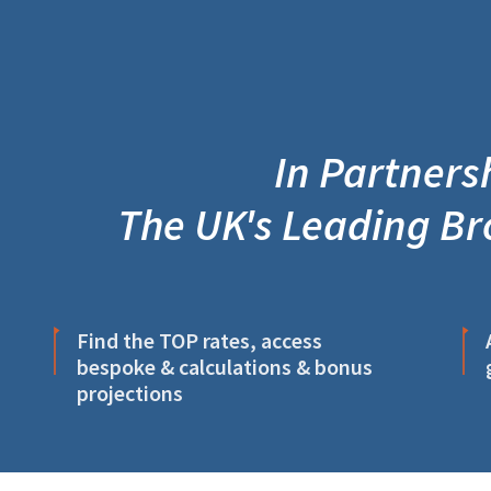
In Partnersh
The UK's Leading Br
Find the TOP rates, access
bespoke & calculations & bonus
projections