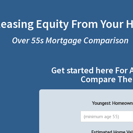
leasing Equity From Your
Over 55s Mortgage Comparison
Get started here For 
Compare The
Youngest Homeown
Estimated Home Val