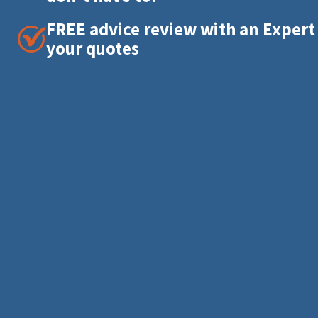
FREE advice review with an Expert
your quotes