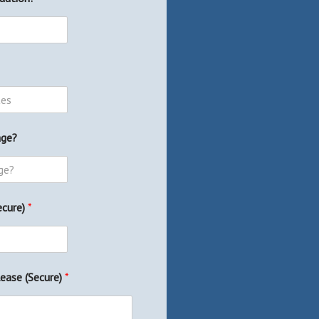
age?
ecure)
*
lease (Secure)
*