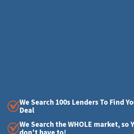
We Search 100s Lenders To Find Yo
Deal
We Search the WHOLE market, so 
don't have to!