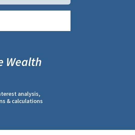
e Wealth
terest analysis,
ns & calculations