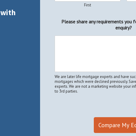
First
 with
Please share any requirements you f
enquiry?
We are later life mortgage experts and have s
mortgages which were declined previously. Save
experts. We are not a marketing website your i
to 3rd parties.
Compare My Eq