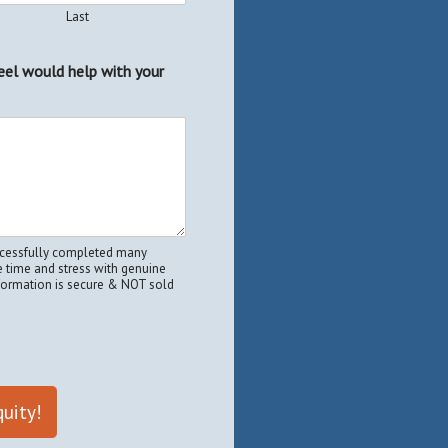
Last
eel would help with your
uccessfully completed many
 time and stress with genuine
nformation is secure & NOT sold
uity!