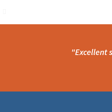
"Excellent