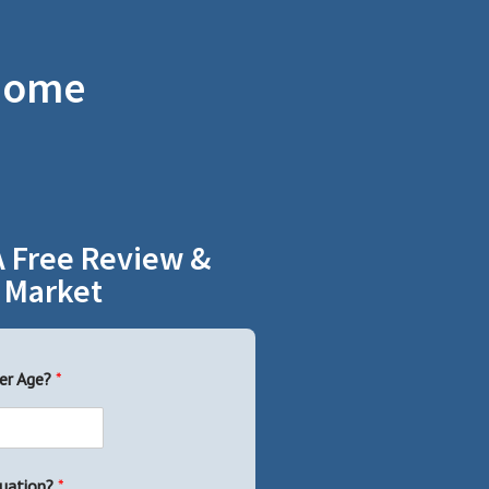
 Home
A Free Review &
 Market
er Age?
*
uation?
*