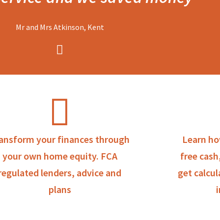
Mr and Mrs Atkinson, Kent
ansform your finances through
Learn ho
your own home equity. FCA
free cash
regulated lenders, advice and
get calcul
plans