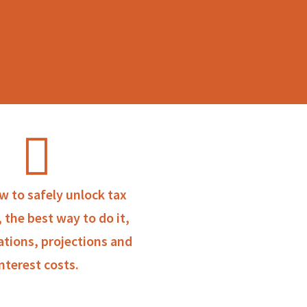
w to safely unlock tax
, the best way to do it,
ations, projections and
interest costs.