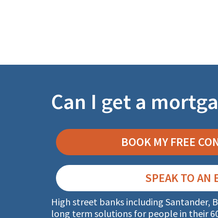
Can I get a mortga
BOOK MY FREE CO
SPEAK TO AN 
High street banks including Santander, B
long term
solutions for people in their 6