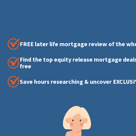
FREE later life mortgage review of the wh
Find the top equity release mortgage deals
free
Save hours researching & uncover EXCLUSI