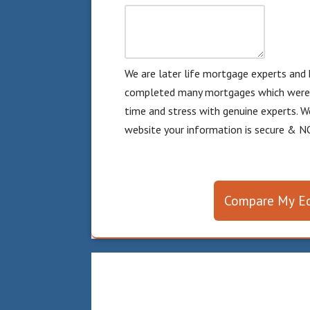
We are later life mortgage experts and 
completed many mortgages which were d
time and stress with genuine experts. W
website your information is secure & NO
Compare My Eq