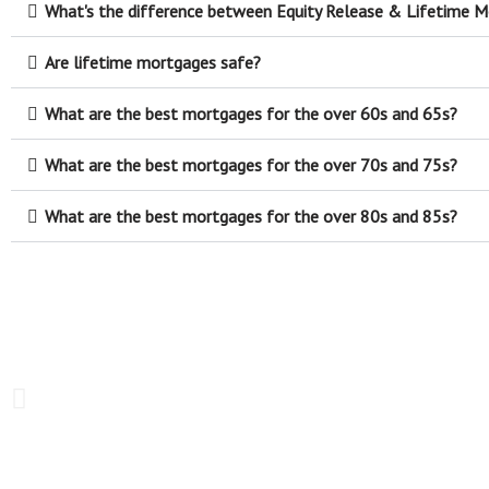
What's the difference between Equity Release & Lifetime 
Are lifetime mortgages safe?
What are the best mortgages for the over 60s and 65s?
What are the best mortgages for the over 70s and 75s?
What are the best mortgages for the over 80s and 85s?