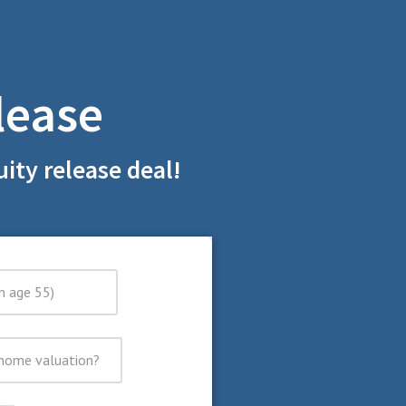
lease
ity release deal!