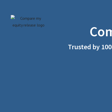
Skip
to
Com
content
Trusted by 100