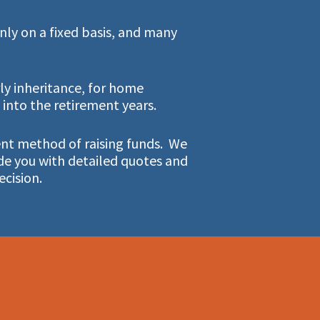
ly on a fixed basis, and many
ly inheritance, for home
nto the retirement years.
ient method of raising funds. We
de you with detailed quotes and
ecision.