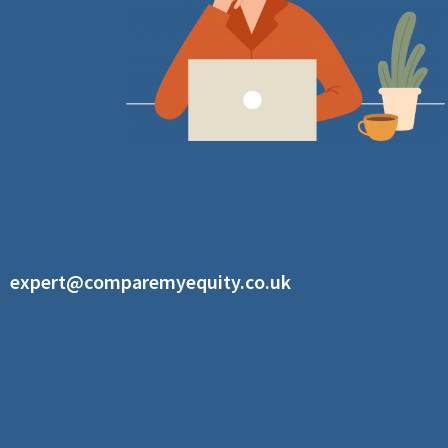
expert@comparemyequity.co.uk