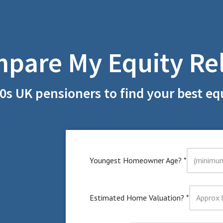
pare My Equity Re
0s UK pensioners to find your best equ
Youngest Homeowner Age?
*
Estimated Home Valuation?
*