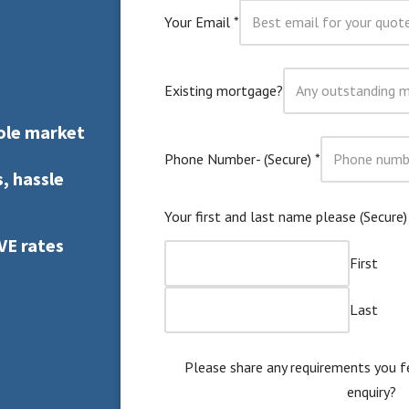
Your Email
*
Existing mortgage?
ole market
Phone Number- (Secure)
*
, hassle
Your first and last name please (Secure
VE rates
First
Last
Please share any requirements you f
enquiry?