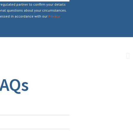
regulated partner to confirm your details
nal questions about your circumstances.
cessed in accordance with our
Privacy
FAQs