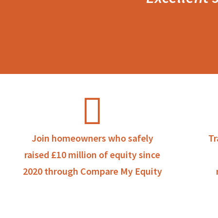
Join homeowners who safely
Tr
raised £10 million of equity since
2020 through Compare My Equity