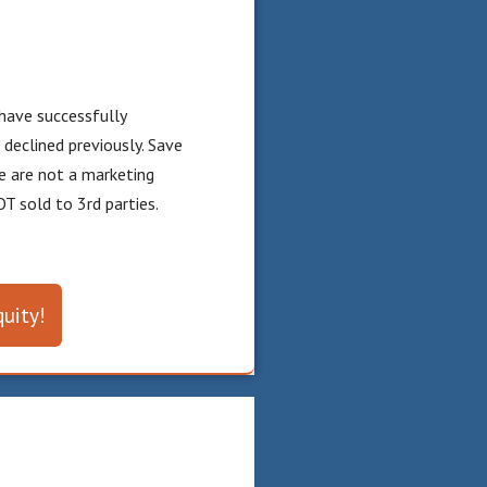
have successfully
eclined previously. Save
e are not a marketing
T sold to 3rd parties.
uity!