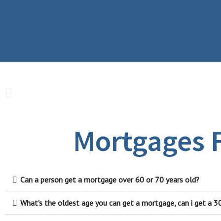
Mortgages F
Can a person get a mortgage over 60 or 70 years old?
What's the oldest age you can get a mortgage, can i get a 