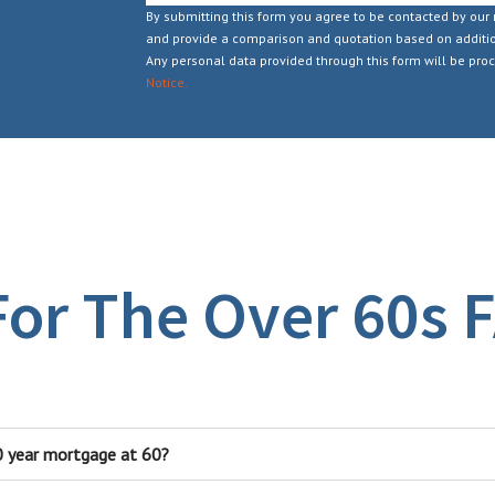
By submitting this form you agree to be contacted by our 
and provide a comparison and quotation based on additio
Any personal data provided through this form will be pro
Notice.
or The Over 60s​ 
30 year mortgage at 60?