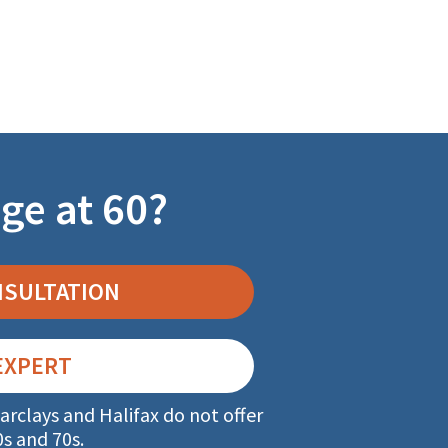
ge at 60?
NSULTATION
EXPERT
arclays and Halifax do not offer
0s and 70s.