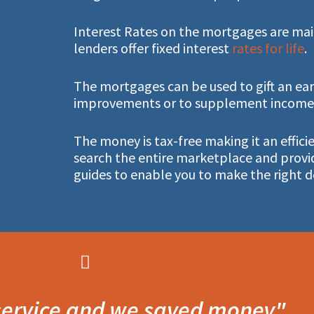
Interest Rates on the mortgages are main
lenders offer fixed interest
rates for life
.
The mortgages can be used to gift an ear
improvements or to supplement income i
The money is tax-free making it an effic
search the entire marketplace and provi
guides to enable you to make the right d
 service and we saved money"