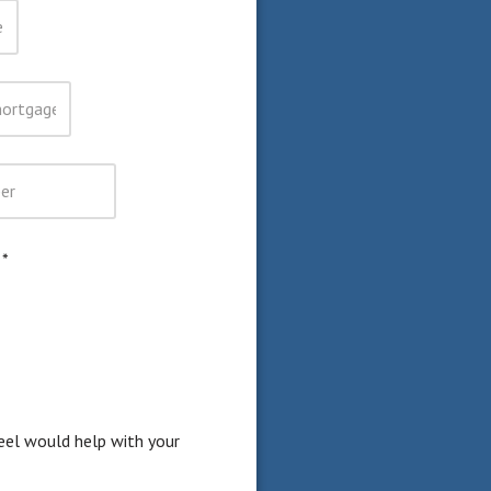
)
*
eel would help with your