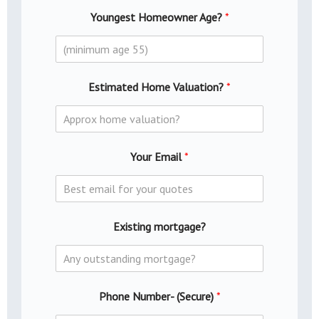
Youngest Homeowner Age?
*
Estimated Home Valuation?
*
Your Email
*
Existing mortgage?
Phone Number- (Secure)
*