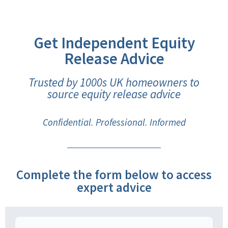
Get Independent Equity
Release Advice
Trusted by 1000s UK homeowners to
source equity release advice
Confidential. Professional. Informed
Complete the form below to access
expert advice