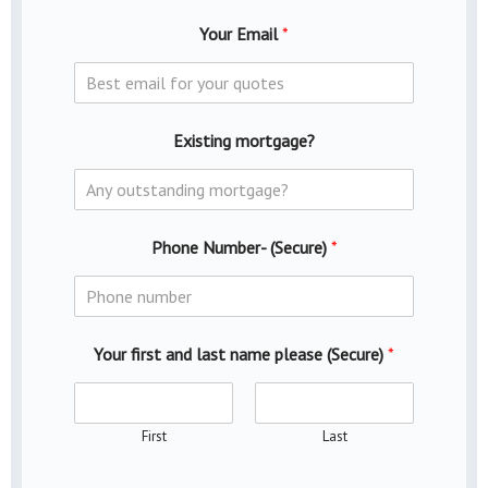
Your Email
*
Existing mortgage?
Phone Number- (Secure)
*
Your first and last name please (Secure)
*
First
Last