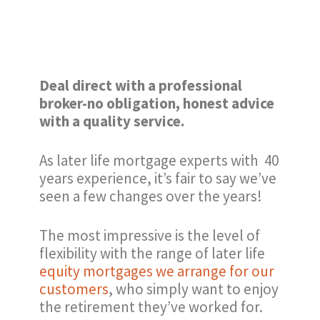
Deal direct with a professional
broker-no obligation, honest advice
with a quality service.
As later life mortgage experts with 40
years experience, it’s fair to say we’ve
seen a few changes over the years!
The most impressive is the level of
flexibility with the range of later life
equity mortgages we arrange for our
customers
, who simply want to enjoy
the retirement they’ve worked for.