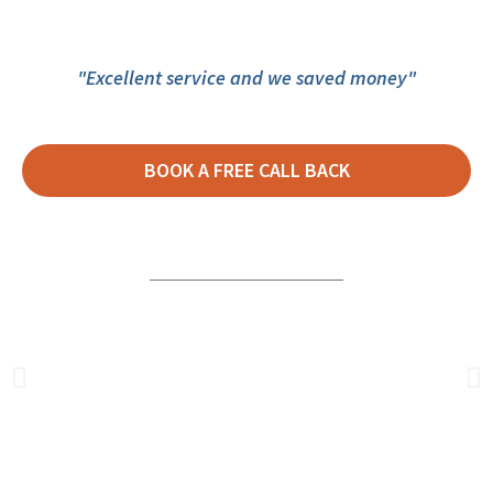
"Excellent service and we saved money"
BOOK A FREE CALL BACK