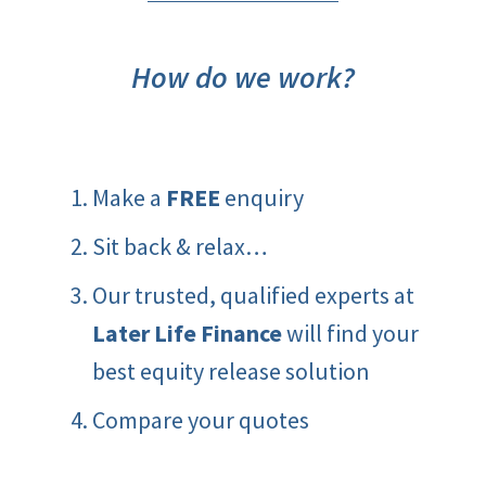
How do we work?
Make a
FREE
enquiry
Sit back & relax…
Our trusted, qualified experts at
Later Life Finance
will find your
best equity release solution
Compare your quotes