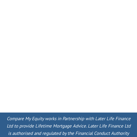
Compare My Equity works in Partnership with Later Life Finance
Ltd to provide Lifetime Mortgage Advice. Later Life Finance Ltd
is authorised and regulated by the Financial Conduct Authority