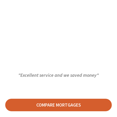
"Excellent service and we saved money"
COMPARE MORTGAGES