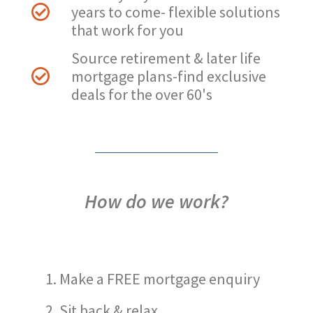
years to come- flexible solutions
that work for you
Source retirement & later life
mortgage plans-find exclusive
deals for the over 60's
How do we work?
Make a FREE mortgage enquiry
Sit back & relax…