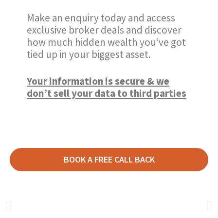
Make an enquiry today and access
exclusive broker deals and discover
how much hidden wealth you’ve got
tied up in your biggest asset.
Your information is secure & we
don’t sell your data to third parties
BOOK A FREE CALL BACK