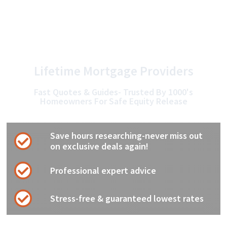
Skip
to
content
Lifetime Mortgage Providers
Fast Quotes & Guides- Trusted By 1000's
Homeowners For Safe Equity Release
Save hours researching-never miss out
on exclusive deals again!
Professional expert advice
Stress-free & guaranteed lowest rates