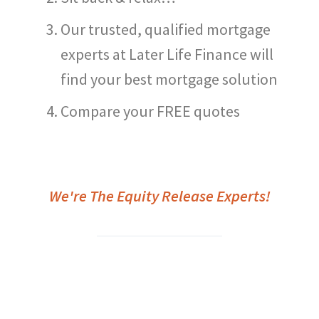
Our trusted, qualified mortgage
experts at Later Life Finance will
find your best mortgage solution
Compare your FREE quotes
We're The Equity Release Experts!