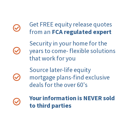
Get FREE equity release quotes
from an
FCA regulated expert
Security in your home for the
years to come- flexible solutions
that work for you
Source later-life equity
mortgage plans-find exclusive
deals for the over 60's
Your information is NEVER sold
to third parties