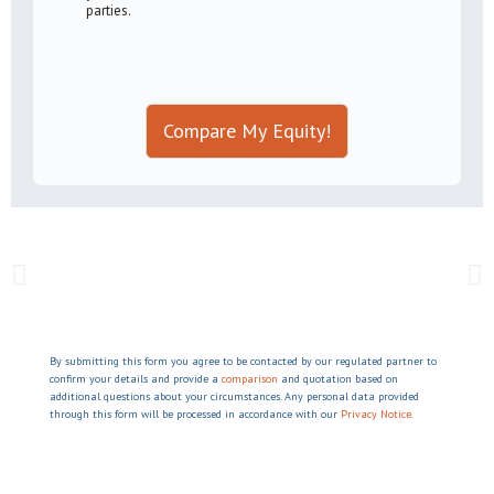
parties.
Compare My Equity!
By submitting this form you agree to be contacted by our regulated partner to
confirm your details and provide a
comparison
and quotation based on
additional questions about your circumstances. Any personal data provided
through this form will be processed in accordance with our
Privacy Notice.