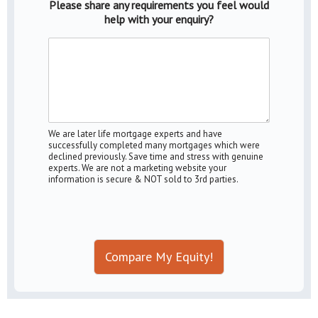
Please share any requirements you feel would
help with your enquiry?
We are later life mortgage experts and have
successfully completed many mortgages which were
declined previously. Save time and stress with genuine
experts. We are not a marketing website your
information is secure & NOT sold to 3rd parties.
Compare My Equity!