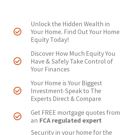
Unlock the Hidden Wealth in
Your Home. Find Out Your Home
Equity Today!
Discover How Much Equity You
Have & Safely Take Control of
Your Finances​
Your Home is Your Biggest
Investment-Speak to The
Experts Direct & Compare
Get FREE mortgage quotes from
an
FCA regulated expert
Security in your home for the