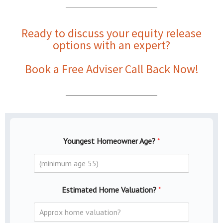
Ready to discuss your
equity release
options with an expert
?
Book a Free Adviser Call Back Now!
Youngest Homeowner Age?
*
Estimated Home Valuation?
*