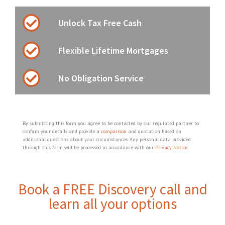
Unlock Tax Free Cash
Flexible Lifetime Mortgages
No Obligation Service
By submitting this form you agree to be contacted by our regulated partner to
confirm your details and provide a
comparison
and quotation based on
additional questions about your circumstances. Any personal data provided
through this form will be processed in accordance with our
Privacy Notice.
Book a FREE Discovery call and
learn all your options