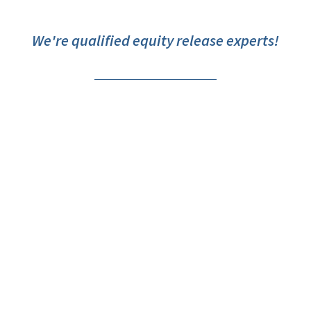
We're qualified equity release experts!