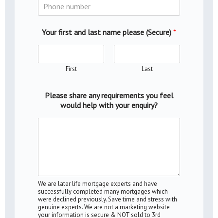
Your first and last name please (Secure)
*
First
Last
Please share any requirements you feel
would help with your enquiry?
We are later life mortgage experts and have
successfully completed many mortgages which
were declined previously. Save time and stress with
genuine experts. We are not a marketing website
your information is secure & NOT sold to 3rd